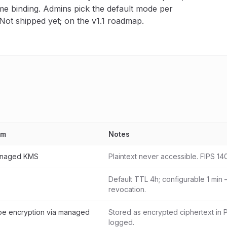
me binding. Admins pick the default mode per
 Not shipped yet; on the v1.1 roadmap.
sm
Notes
anaged KMS
Plaintext never accessible. FIPS 14
Default TTL 4h; configurable 1 min 
revocation.
e encryption via managed
Stored as encrypted ciphertext in 
logged.