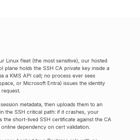
r Linux fleet (the most sensitive), our hosted
ol plane holds the SSH CA private key inside a
a a KMS API call; no process ever sees
pace, or Microsoft Entra) issues the identity
 request.
 session metadata, then uploads them to an
n the SSH critical path: if it crashes, your
es the short-lived SSH certificate against the CA
 online dependency on cert validation.