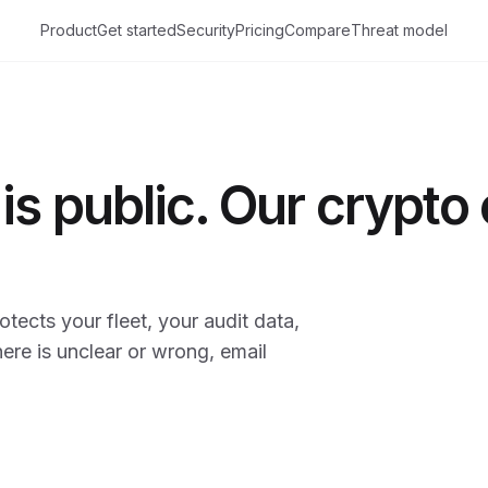
Product
Get started
Security
Pricing
Compare
Threat model
is public. Our crypto
tects your fleet, your audit data,
here is unclear or wrong, email