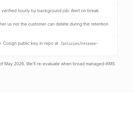
 verified hourly by background job. Alert on break.
her us nor the customer can delete during the retention
 Cosign public key in repo at
/policies/release-
of May 2026. We’ll re-evaluate when broad managed-KMS