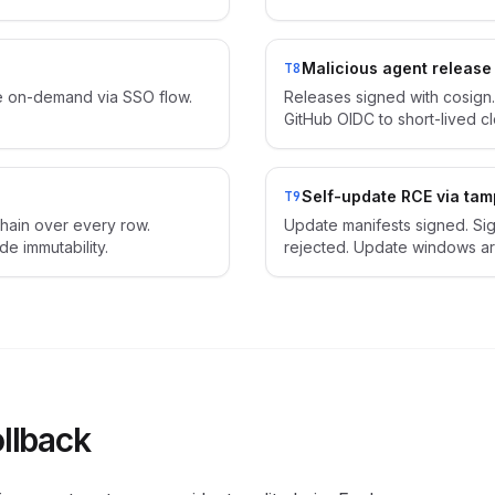
Malicious agent release
T8
re on-demand via SSO flow.
Releases signed with cosign.
GitHub OIDC to short-lived clo
Self-update RCE via ta
T9
hain over every row.
Update manifests signed. Si
 immutability.
rejected. Update windows ar
ollback