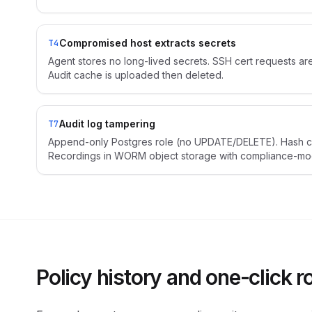
Compromised host extracts secrets
T4
Agent stores no long-lived secrets. SSH cert requests a
Audit cache is uploaded then deleted.
Audit log tampering
T7
Append-only Postgres role (no UPDATE/DELETE). Hash c
Recordings in WORM object storage with compliance-mode
Policy history and one-click r