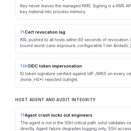
Key never leaves the managed KMS. Signing is a KMS API
key material into process memory.
Cert revocation lag
T5
KRL pushed to all hosts within 60 seconds of revocation. 
bound worst-case exposure; configurable 1 min &ndash; 2
OIDC token impersonation
T10
ID token signature verified against IdP JWKS on every ce
(none, HS*) rejected outright.
HOST AGENT AND AUDIT INTEGRITY
Agent crash locks out engineers
T3
The agent is not in the SSH critical path. sshd validates c
directly. Agent failure degrades logging only; SSH access