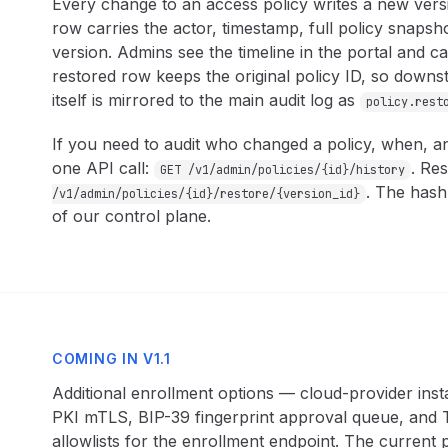
Every change to an access policy writes a new vers
row carries the actor, timestamp, full policy snapsh
version. Admins see the timeline in the portal and ca
restored row keeps the original policy ID, so downs
itself is mirrored to the main audit log as
policy.rest
If you need to audit who changed a policy, when, a
one API call:
. Res
GET /v1/admin/policies/{id}/history
. The hash
/v1/admin/policies/{id}/restore/{version_id}
of our control plane.
COMING IN V1.1
Additional enrollment options — cloud-provider ins
PKI mTLS, BIP-39 fingerprint approval queue, and T
allowlists for the enrollment endpoint. The current p