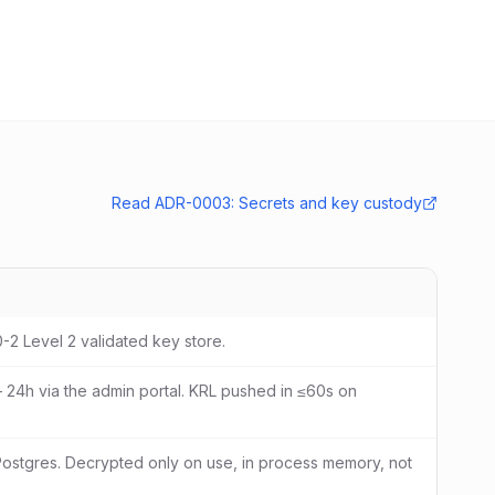
Read ADR-0003: Secrets and key custody
0-2 Level 2 validated key store.
– 24h via the admin portal. KRL pushed in ≤60s on
Postgres. Decrypted only on use, in process memory, not