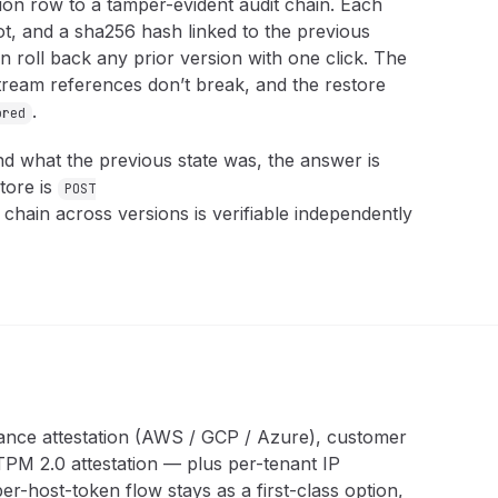
ion row to a tamper-evident audit chain. Each
ot, and a sha256 hash linked to the previous
n roll back any prior version with one click. The
tream references don’t break, and the restore
.
ored
nd what the previous state was, the answer is
tore is
POST
 chain across versions is verifiable independently
tance attestation (AWS / GCP / Azure), customer
PM 2.0 attestation — plus per-tenant IP
er-host-token flow stays as a first-class option,