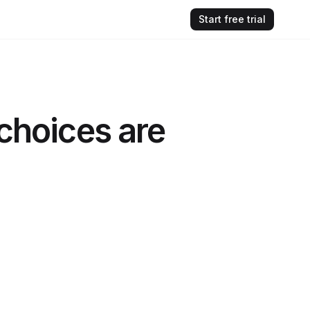
Start free trial
 choices are