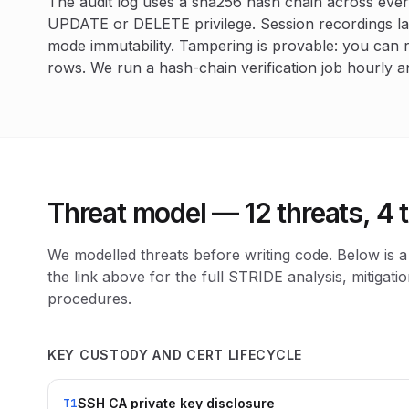
The audit log uses a sha256 hash chain across ever
UPDATE or DELETE privilege. Session recordings l
mode immutability. Tampering is provable: you can 
rows. We run a hash-chain verification job hourly a
Threat model — 12 threats, 4
We modelled threats before writing code. Below is
the link above for the full STRIDE analysis, mitigati
procedures.
KEY CUSTODY AND CERT LIFECYCLE
SSH CA private key disclosure
T1