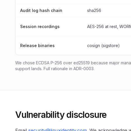
Audit log hash chain
sha256
Session recordings
AES-256 at rest, WORM
Release binaries
cosign (sigstore)
We chose ECDSA P-256 over ed25519 because major manage
support lands. Full rationale in ADR-0003.
Vulnerability disclosure
Email
security@linuxidentity.com
. We acknowledge w