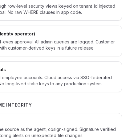
ough row-level security views keyed on tenant_id injected
ipal. No raw WHERE clauses in app code.
dentity operator)
4-eyes approval. All admin queries are logged. Customer
with customer-derived keys in a future release.
als
 employee accounts. Cloud access via SSO-federated
 No long-lived static keys to any production system.
ME INTEGRITY
e
e source as the agent, cosign-signed. Signature verified
nitoring alerts on unexpected file changes.