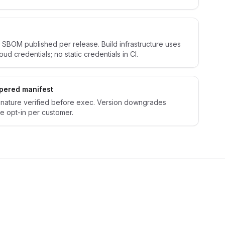
 SBOM published per release. Build infrastructure uses
ud credentials; no static credentials in CI.
mpered manifest
gnature verified before exec. Version downgrades
e opt-in per customer.