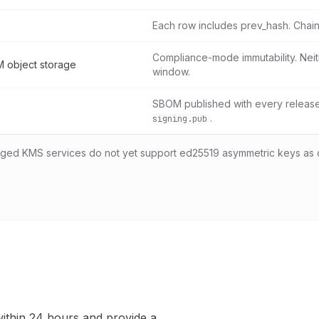
Each row includes prev_hash. Chain
Compliance-mode immutability. Neit
 object storage
window.
SBOM published with every release.
.
signing.pub
d KMS services do not yet support ed25519 asymmetric keys as 
ithin 24 hours and provide a