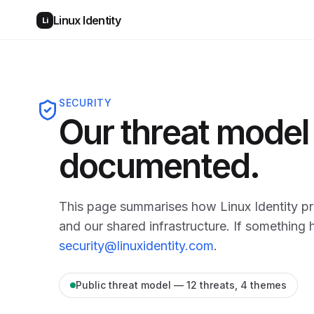
Linux Identity
Li
SECURITY
Our threat model 
documented.
This page summarises how Linux Identity pro
and our shared infrastructure. If something 
security@linuxidentity.com
.
Public threat model — 12 threats, 4 themes