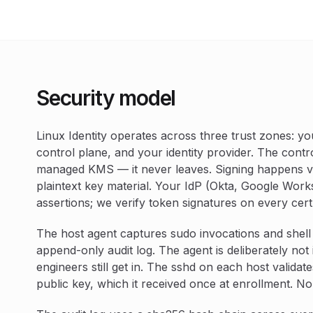
Security model
Linux Identity operates across three trust zones: you
control plane, and your identity provider. The contr
managed KMS — it never leaves. Signing happens vi
plaintext key material. Your IdP (Okta, Google Works
assertions; we verify token signatures on every cert
The host agent captures sudo invocations and shell
append-only audit log. The agent is deliberately not i
engineers still get in. The sshd on each host validat
public key, which it received once at enrollment. No