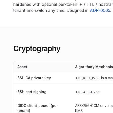
hardened with optional per-token IP / TTL / hostna
tenant and switch any time. Designed in
ADR-0005
.
Cryptography
Asset
Algorithm / Mechani
SSH CA private key
in a m
ECC_NIST_P256
SSH cert signing
ECDSA_SHA_256
OIDC client_secret (per
AES-256-GCM envelop
tenant)
KMS