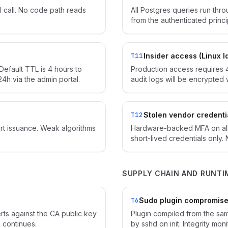
 call. No code path reads
All Postgres queries run thr
from the authenticated princ
Insider access (Linux I
T11
Default TTL is 4 hours to
Production access requires 
4h via the admin portal.
audit logs will be encrypted 
Stolen vendor credenti
T12
rt issuance. Weak algorithms
Hardware-backed MFA on all
short-lived credentials only.
SUPPLY CHAIN AND RUNTI
Sudo plugin compromis
T6
erts against the CA public key
Plugin compiled from the sam
 continues.
by sshd on init. Integrity mo