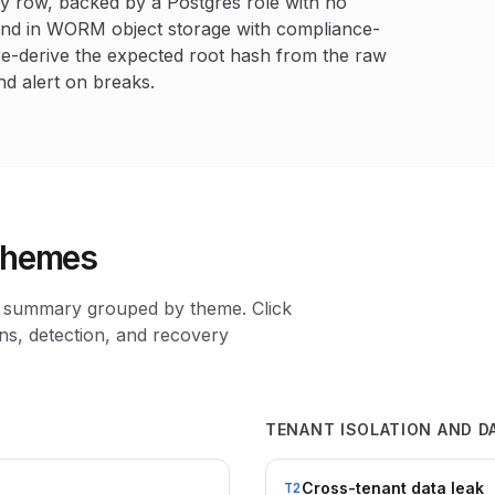
y row, backed by a Postgres role with no
and in WORM object storage with compliance-
re-derive the expected root hash from the raw
nd alert on breaks.
 themes
 a summary grouped by theme. Click
ons, detection, and recovery
TENANT ISOLATION AND D
Cross-tenant data leak
T2