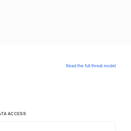
Read the full threat model
ATA ACCESS