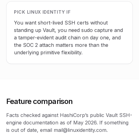
PICK LINUX IDENTITY IF
You want short-lived SSH certs without
standing up Vault, you need sudo capture and
a tamper-evident audit chain on day one, and
the SOC 2 attach matters more than the
underlying primitive flexibility.
Feature comparison
Facts checked against HashiCorp’s public Vault SSH-
engine documentation as of May 2026. If something
is out of date, email mail@linuxidentity.com.