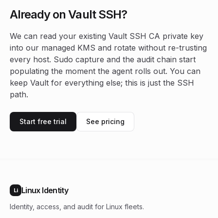
Already on Vault SSH?
We can read your existing Vault SSH CA private key
into our managed KMS and rotate without re-trusting
every host. Sudo capture and the audit chain start
populating the moment the agent rolls out. You can
keep Vault for everything else; this is just the SSH
path.
Start free trial
See pricing
Linux Identity
Li
Identity, access, and audit for Linux fleets.