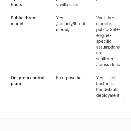
hosts
vanilla sshd
Public threat
Yes —
Vault threat
model
/security/threat-
model is
model/
public; SSH-
engine-
specific
assumptions
are
scattered
across docs
On-prem control
Enterprise tier
Yes — self-
plane
hosted is
the default
deployment