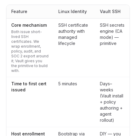
Feature
Linux Identity
Vault SSH
Core mechanism
SSH certificate
SSH secrets
authority with
engine (CA
Both issue short-
lived SSH
managed
mode) —
certificates. We
lifecycle
primitive
wrap enrollment,
policy, audit, and
SOC 2 export around
it; Vault gives you
the primitive to build
with.
Time to first cert
5 minutes
Days–
issued
weeks
(Vault install
+ policy
authoring +
agent
rollout)
Host enrollment
Bootstrap via
DIY — you