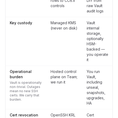
rows to CC6.x
DIY from
controls
raw Vault
audit logs
Key custody
Managed KMS
Vault
(never on disk)
internal
storage,
optionally
HSM-
backed —
you operate
it
Operational
Hosted control
You run
burden
plane on Team;
Vault,
we run it
including
Vault is operationally
non-trivial. Outages
unseal,
mean no new SSH
snapshots,
certs. We carry that
upgrades,
burden.
HA
Cert revocation
OpenSSH KRL
Cert