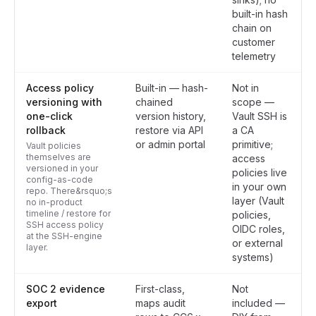
built-in hash
chain on
customer
telemetry
Access policy
Built-in — hash-
Not in
versioning with
chained
scope —
one-click
version history,
Vault SSH is
rollback
restore via API
a CA
or admin portal
primitive;
Vault policies
themselves are
access
versioned in your
policies live
config-as-code
in your own
repo. There&rsquo;s
layer (Vault
no in-product
timeline / restore for
policies,
SSH access policy
OIDC roles,
at the SSH-engine
or external
layer.
systems)
SOC 2 evidence
First-class,
Not
export
maps audit
included —