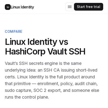
Start free trial
Linux Identity
Li
COMPARE
Linux Identity vs
HashiCorp Vault SSH
Vault’s SSH secrets engine is the same
underlying idea: an SSH CA issuing short-lived
certs. Linux Identity is the full product around
that primitive — enrollment, policy, audit chain,
sudo capture, SOC 2 export, and someone else
runs the control plane.