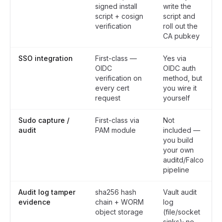
signed install
write the
script + cosign
script and
verification
roll out the
CA pubkey
SSO integration
First-class —
Yes via
OIDC
OIDC auth
verification on
method, but
every cert
you wire it
request
yourself
Sudo capture /
First-class via
Not
audit
PAM module
included —
you build
your own
auditd/Falco
pipeline
Audit log tamper
sha256 hash
Vault audit
evidence
chain + WORM
log
object storage
(file/socket
sinks); no