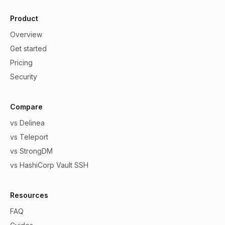
Product
Overview
Get started
Pricing
Security
Compare
vs Delinea
vs Teleport
vs StrongDM
vs HashiCorp Vault SSH
Resources
FAQ