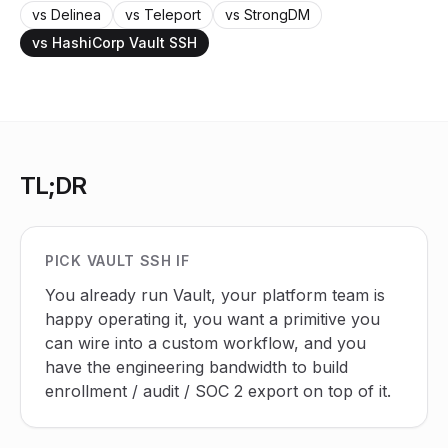
vs Delinea
vs Teleport
vs StrongDM
vs HashiCorp Vault SSH
TL;DR
PICK VAULT SSH IF
You already run Vault, your platform team is
happy operating it, you want a primitive you
can wire into a custom workflow, and you
have the engineering bandwidth to build
enrollment / audit / SOC 2 export on top of it.