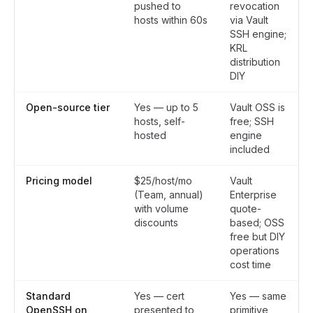
pushed to
revocation
hosts within 60s
via Vault
SSH engine;
KRL
distribution
DIY
Open-source tier
Yes — up to 5
Vault OSS is
hosts, self-
free; SSH
hosted
engine
included
Pricing model
$25/host/mo
Vault
(Team, annual)
Enterprise
with volume
quote-
discounts
based; OSS
free but DIY
operations
cost time
Standard
Yes — cert
Yes — same
OpenSSH on
presented to
primitive